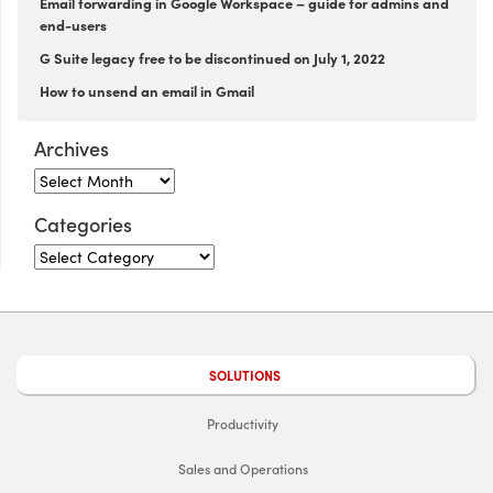
Email forwarding in Google Workspace – guide for admins and
end-users
G Suite legacy free to be discontinued on July 1, 2022
How to unsend an email in Gmail
Archives
Categories
SOLUTIONS
Productivity
Sales and Operations