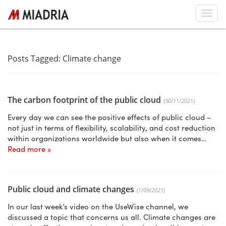
Posts Tagged:
Climate change
The carbon footprint of the public cloud
(30/11/2021)
Every day we can see the positive effects of public cloud –
not just in terms of flexibility, scalability, and cost reduction
within organizations worldwide but also when it comes…
Read more »
Public cloud and climate changes
(1/09/2021)
In our last week’s video on the UseWise channel, we
discussed a topic that concerns us all. Climate changes are