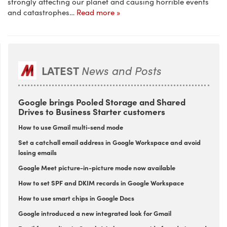
strongly affecting our planet and causing horrible events
and catastrophes…
Read more »
LATEST
News and Posts
Google brings Pooled Storage and Shared
Drives to Business Starter customers
How to use Gmail multi-send mode
Set a catchall email address in Google Workspace and avoid
losing emails
Google Meet picture-in-picture mode now available
How to set SPF and DKIM records in Google Workspace
How to use smart chips in Google Docs
Google introduced a new integrated look for Gmail