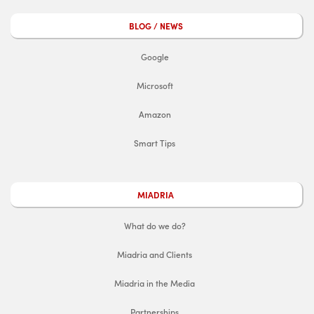
BLOG / NEWS
Google
Microsoft
Amazon
Smart Tips
MIADRIA
What do we do?
Miadria and Clients
Miadria in the Media
Partnerships