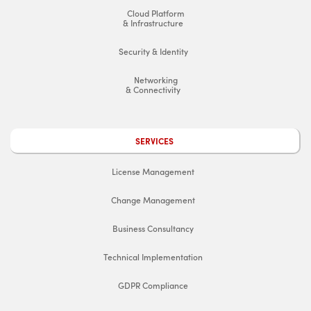
Cloud Platform
& Infrastructure
Security & Identity
Networking
& Connectivity
SERVICES
License Management
Change Management
Business Consultancy
Technical Implementation
GDPR Compliance