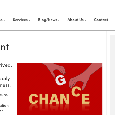
ns
Services
Blog/News
About Us
Contact
nt
rived.
daily
iness.
sure.
t
ation
er.