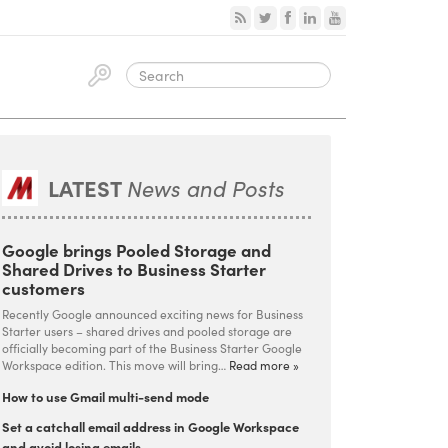
LATEST
News and Posts
Google brings Pooled Storage and
Shared Drives to Business Starter
customers
Recently Google announced exciting news for Business
Starter users – shared drives and pooled storage are
officially becoming part of the Business Starter Google
Workspace edition. This move will bring…
Read more »
How to use Gmail multi-send mode
Set a catchall email address in Google Workspace
and avoid losing emails