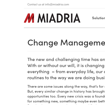
Contact us at
info@miadria.com
Solutio
Change Manageme
The new and challenging time has ar
With or without our will, it is changing
everything
–
from everyday life, our 
routines to the way we are doing bus
There are some issues along the way, that’s for 
But, every similar change in history has brough
opportunities too. Every new crisis was a found
for something new, something maybe even bett