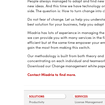
People always managed to adapt and find new
new ideas. And this time we have technology o
side. The question is: How to turn change into 
Do not fear of change. Let us help you understa
best solution for your business, help you adapt
Miadria has lots of experience in managing the
we can provide you with many services in the f
efficient but at the same time empower your e
gain the most from making this switch.
Our methodology is built from both theory and
concentrating on each individual and teamwork
Download our Change management white pap
Contact Miadria to find more
.
SOLUTIONS
SERVICES
Productivity
License Management