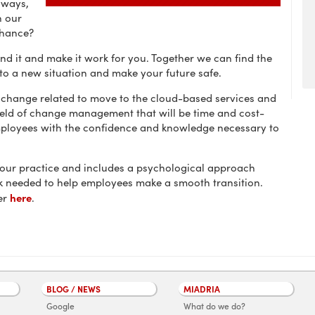
 ways,
n our
chance?
nd it and make it work for you. Together we can find the
 to a new situation and make your future safe.
 change related to move to the cloud-based services and
ield of change management that will be time and cost-
mployees with the confidence and knowledge necessary to
 our practice and includes a psychological approach
 needed to help employees make a smooth transition.
here
er
.
BLOG / NEWS
MIADRIA
Google
What do we do?