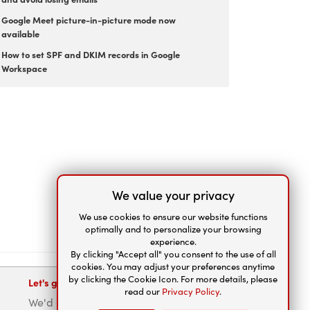
Google Meet picture-in-picture mode now
available
How to set SPF and DKIM records in Google
Workspace
We value your privacy
We use cookies to ensure our website functions
optimally and to personalize your browsing
experience.
By clicking "Accept all" you consent to the use of all
cookies. You may adjust your preferences anytime
by clicking the Cookie Icon. For more details, please
Let's get connected
read our
Privacy Policy
.
We'd be happy to help.