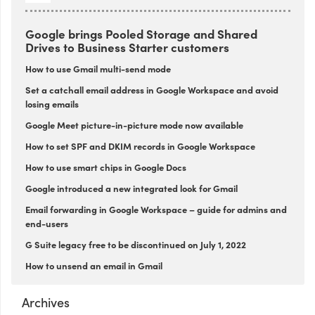
Google brings Pooled Storage and Shared
Drives to Business Starter customers
How to use Gmail multi-send mode
Set a catchall email address in Google Workspace and avoid
losing emails
Google Meet picture-in-picture mode now available
How to set SPF and DKIM records in Google Workspace
How to use smart chips in Google Docs
Google introduced a new integrated look for Gmail
Email forwarding in Google Workspace – guide for admins and
end-users
G Suite legacy free to be discontinued on July 1, 2022
How to unsend an email in Gmail
Archives