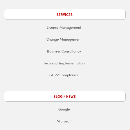
SERVICES
License Management
Change Management
Business Consultancy
Technical Implementation
GDPR Compliance
BLOG / NEWS
Google
Microsoft