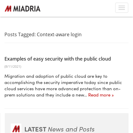
Posts Tagged:
Context-aware login
Examples of easy security with the public cloud
(8/11/2021)
Migration and adoption of public cloud are key to
accomplishing the security imperative today since public
cloud services have more advanced protection than on-
prem solutions and they include a new…
Read more »
LATEST
News and Posts