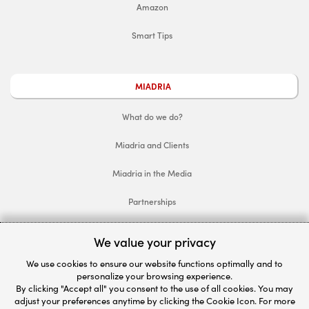
Amazon
Smart Tips
MIADRIA
What do we do?
Miadria and Clients
Miadria in the Media
Partnerships
Follow Miadria
We value your privacy
We use cookies to ensure our website functions optimally and to
Let's get connected
personalize your browsing experience.
By clicking "Accept all" you consent to the use of all cookies. You may
We'd be happy to help.
adjust your preferences anytime by clicking the Cookie Icon. For more