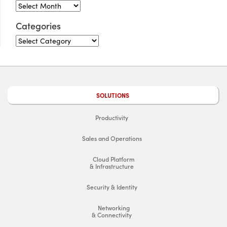
Categories
SOLUTIONS
Productivity
Sales and Operations
Cloud Platform
& Infrastructure
Security & Identity
Networking
& Connectivity