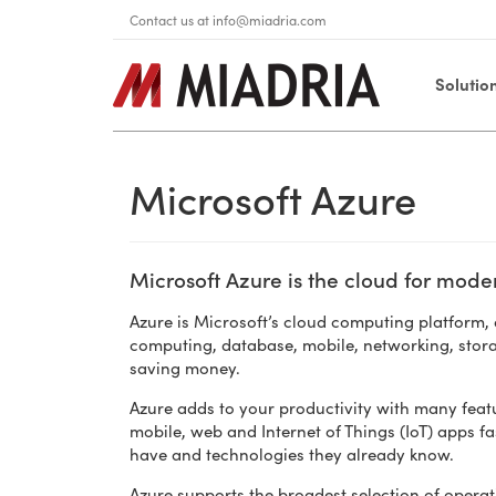
Contact us at
info@miadria.com
Solutio
Microsoft Azure
Microsoft Azure is the cloud for mode
Azure is Microsoft’s cloud computing platform, a
computing, database, mobile, networking, stor
saving money.
Azure adds to your productivity with many featu
mobile, web and Internet of Things (IoT) apps fa
have and technologies they already know.
Azure supports the broadest selection of oper