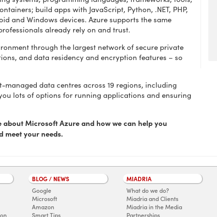
ntainers; build apps with JavaScript, Python, .NET, PHP,
droid and Windows devices. Azure supports the same
professionals already rely on and trust.
vironment through the largest network of secure private
ions, and data residency and encryption features – so
t-managed data centres across 19 regions, including
 you lots of options for running applications and ensuring
re about Microsoft Azure and how we can help you
nd meet your needs.
BLOG / NEWS
MIADRIA
Google
What do we do?
Microsoft
Miadria and Clients
Amazon
Miadria in the Media
ion
Smart Tips
Partnerships