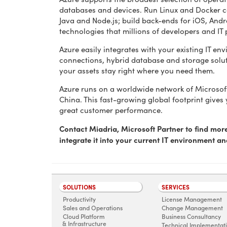
databases and devices. Run Linux and Docker co
Java and Node.js; build back-ends for iOS, An
technologies that millions of developers and IT 
Azure easily integrates with your existing IT en
connections, hybrid database and storage solut
your assets stay right where you need them.
Azure runs on a worldwide network of Microsof
China. This fast-growing global footprint gives
great customer performance.
Contact Miadria, Microsoft Partner to find mo
integrate it into your current IT environment a
SOLUTIONS
SERVICES
Productivity
License Management
Sales and Operations
Change Management
Cloud Platform
Business Consultancy
& Infrastructure
Technical Implementat