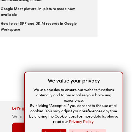
Google Meet picture-in-picture mode now
available
How to set SPF and DKIM records in Google
Workspace
We value your privacy
We use cookies to ensure our website functions
optimally and to personalize your browsing
experience.
By clicking "Accept all" you consent to the use of all
Let's get connected
cookies. You may adjust your preferences anytime
We'd be happy to help.
by clicking the Cookie Icon. For more details, please
read our
Privacy Policy
.
Contact us