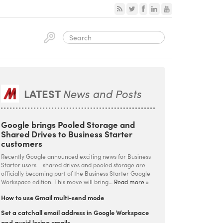
LATEST
News and Posts
Google brings Pooled Storage and
Shared Drives to Business Starter
customers
Recently Google announced exciting news for Business
Starter users – shared drives and pooled storage are
officially becoming part of the Business Starter Google
Workspace edition. This move will bring…
Read more »
How to use Gmail multi-send mode
Set a catchall email address in Google Workspace
and avoid losing emails