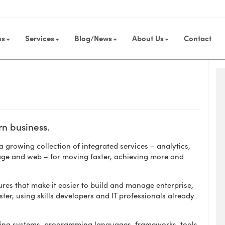
ns
Services
Blog/News
About Us
Contact
rn business.
 growing collection of integrated services – analytics,
age and web – for moving faster, achieving more and
res that make it easier to build and manage enterprise,
ster, using skills developers and IT professionals already
ating systems, programming languages, frameworks, tools,